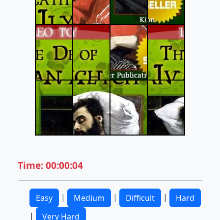
Time: 00:00:04
|
|
|
Easy
Medium
Difficult
Hard
|
Very Hard