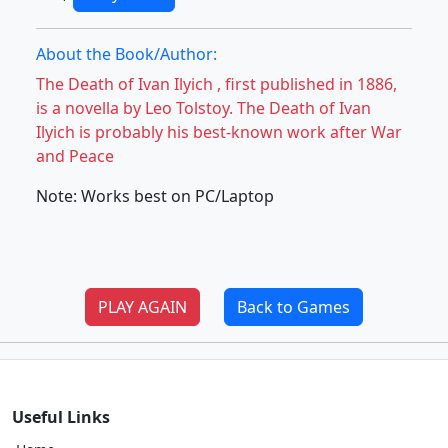
About the Book/Author:
The Death of Ivan Ilyich , first published in 1886,
is a novella by Leo Tolstoy. The Death of Ivan
Ilyich is probably his best-known work after War
and Peace
Note: Works best on PC/Laptop
PLAY AGAIN
Back to Games
Useful Links