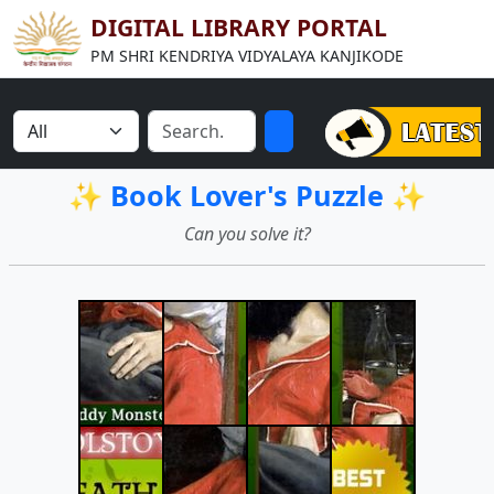
DIGITAL LIBRARY PORTAL
PM SHRI KENDRIYA VIDYALAYA KANJIKODE
✨ Book Lover's Puzzle ✨
Can you solve it?