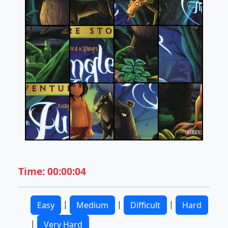
Time: 00:00:04
|
|
|
Easy
Medium
Difficult
Hard
|
Very Hard