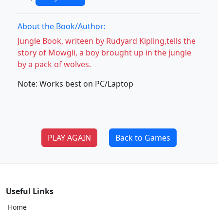
About the Book/Author:
Jungle Book, writeen by Rudyard Kipling,tells the
story of Mowgli, a boy brought up in the jungle
by a pack of wolves.
Note: Works best on PC/Laptop
PLAY AGAIN
Back to Games
Useful Links
Home