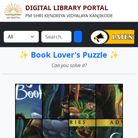
DIGITAL LIBRARY PORTAL
PM SHRI KENDRIYA VIDYALAYA KANJIKODE
✨ Book Lover's Puzzle ✨
Can you solve it?