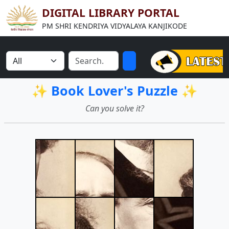
DIGITAL LIBRARY PORTAL
PM SHRI KENDRIYA VIDYALAYA KANJIKODE
✨ Book Lover's Puzzle ✨
Can you solve it?