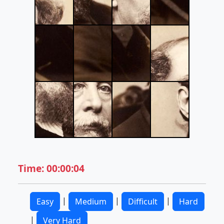
Time: 00:00:04
|
|
|
Easy
Medium
Difficult
Hard
|
Very Hard