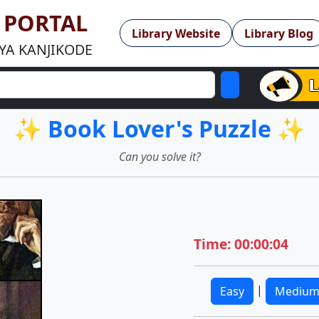
Y PORTAL
Library Website
Library Blog
YA KANJIKODE
✨ Book Lover's Puzzle ✨
Can you solve it?
Time: 00:00:04
|
Easy
Mediu