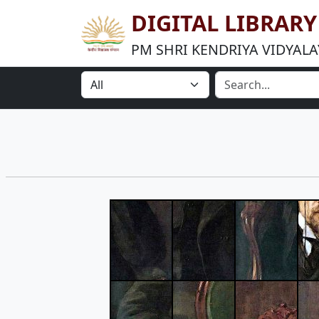
DIGITAL LIBRAR
PM SHRI KENDRIYA VIDYALA