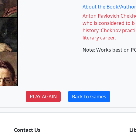
About the Book/Author
Anton Pavlovich Chekho
who is considered to b 
history. Chekhov pract
literary career:
Note: Works best on P
PLAY AGAIN
Back to Games
Contact Us
Li