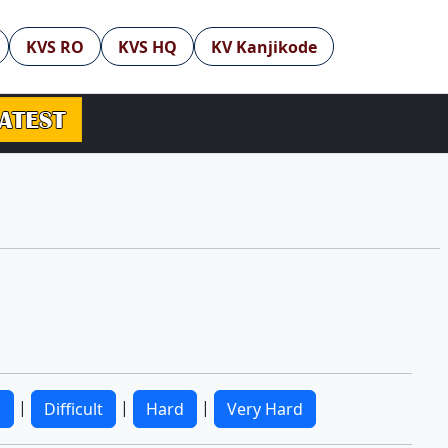
KVS RO
KVS HQ
KV Kanjikode
|
|
|
m
Difficult
Hard
Very Hard