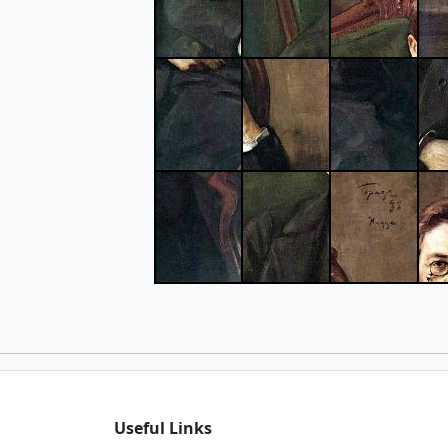
Useful Links