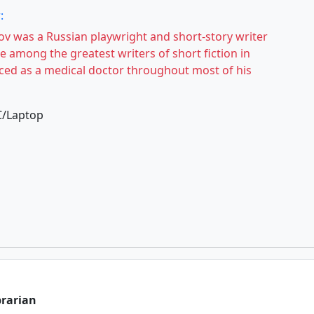
:
v was a Russian playwright and short-story writer
e among the greatest writers of short fiction in
iced as a medical doctor throughout most of his
C/Laptop
brarian