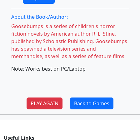
About the Book/Author:
Goosebumps is a series of children's horror
fiction novels by American author R. L. Stine,
published by Scholastic Publishing. Goosebumps
has spawned a television series and
merchandise, as well as a series of feature films
Note: Works best on PC/Laptop
PLAY AGAIN
Back to Games
Useful Links