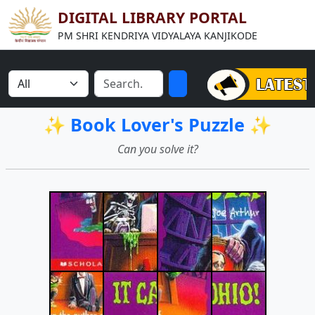
DIGITAL LIBRARY PORTAL
PM SHRI KENDRIYA VIDYALAYA KANJIKODE
✨ Book Lover's Puzzle ✨
Can you solve it?