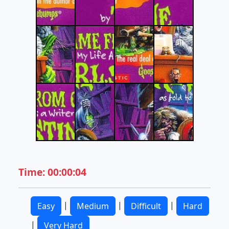
Time: 00:00:04
|
|
|
Easy
Medium
Difficult
Hard
|
Very Hard