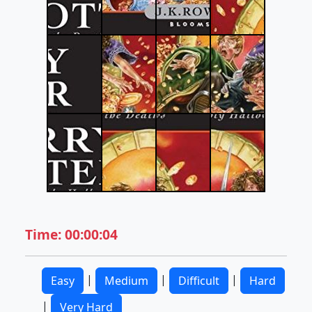
Time: 00:00:04
|
|
|
Easy
Medium
Difficult
Hard
|
Very Hard