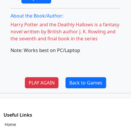
About the Book/Author:
Harry Potter and the Deathly Hallows is a fantasy
novel written by British author J. K. Rowling and
the seventh and final book in the series
Note: Works best on PC/Laptop
PLAY AGAIN
Back to Games
Useful Links
Home