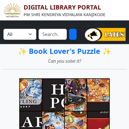
DIGITAL LIBRARY PORTAL
PM SHRI KENDRIYA VIDYALAYA KANJIKODE
✨ Book Lover's Puzzle ✨
Can you solve it?