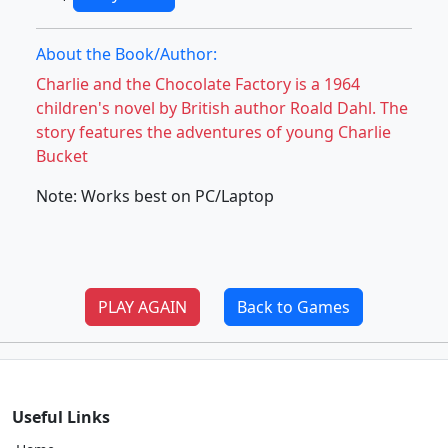
About the Book/Author:
Charlie and the Chocolate Factory is a 1964
children's novel by British author Roald Dahl. The
story features the adventures of young Charlie
Bucket
Note: Works best on PC/Laptop
PLAY AGAIN
Back to Games
Useful Links