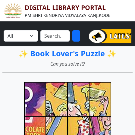
DIGITAL LIBRARY PORTAL
PM SHRI KENDRIYA VIDYALAYA KANJIKODE
✨ Book Lover's Puzzle ✨
Can you solve it?