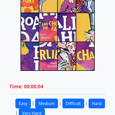
Time: 00:00:04
|
|
|
Easy
Medium
Difficult
Hard
|
Very Hard