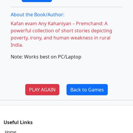
About the Book/Author:
Kafan evam Any Kahaniyan – Premchand: A
powerful collection of short stories depicting
poverty, irony, and human weakness in rural
India.
Note: Works best on PC/Laptop
PLAY AGAIN
Back to Games
Useful Links
Home