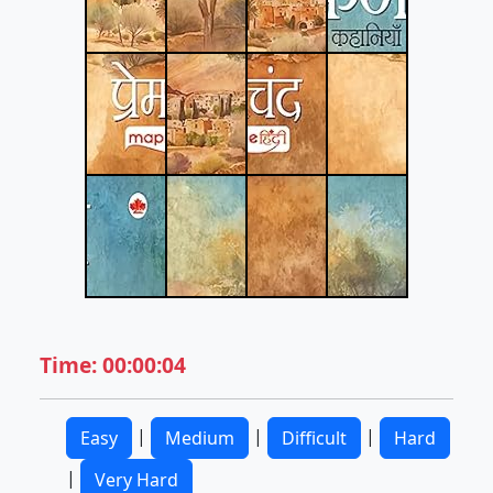
Time: 00:00:04
|
|
|
Easy
Medium
Difficult
Hard
|
Very Hard