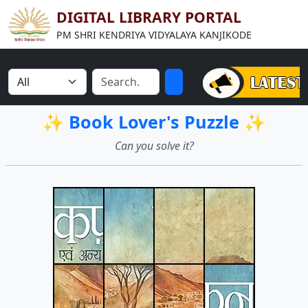
DIGITAL LIBRARY PORTAL
PM SHRI KENDRIYA VIDYALAYA KANJIKODE
✨ Book Lover's Puzzle ✨
Can you solve it?