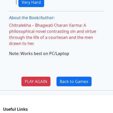
|
Very Hard
About the Book/Author:
Chitralekha – Bhagwati Charan Varma: A
philosophical novel contrasting sin and virtue
through the life of a courtesan and the men
drawn to her.
Note: Works best on PC/Laptop
PLAY AGAIN
Back to Games
Useful Links