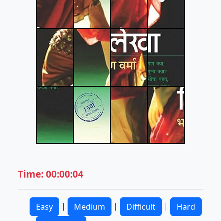
Time: 00:00:04
|
|
|
Easy
Medium
Difficult
Hard