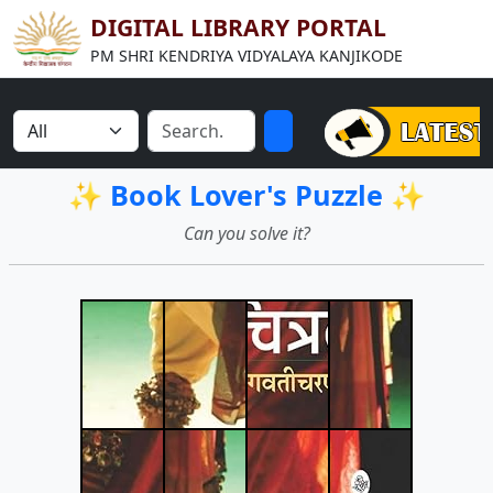
DIGITAL LIBRARY PORTAL
PM SHRI KENDRIYA VIDYALAYA KANJIKODE
✨ Book Lover's Puzzle ✨
Can you solve it?