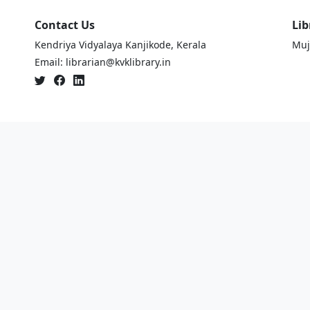
Contact Us
Lib
Kendriya Vidyalaya Kanjikode, Kerala
Muj
Email: librarian@kvklibrary.in