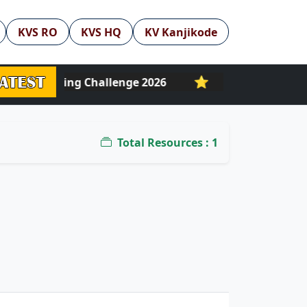
KVS RO
KVS HQ
KV Kanjikode
⭐
| NLF Reading Challenge 2026
PM eVidya DTH 
Total Resources : 1