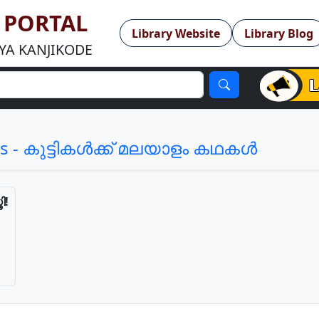
Y PORTAL
Library Website
Library Blog
YA KANJIKODE
Author Interaction with Philippa Leathley 
s - കുട്ടികള്‍ക്ക് മലയാളം കഥകള്‍
ി!