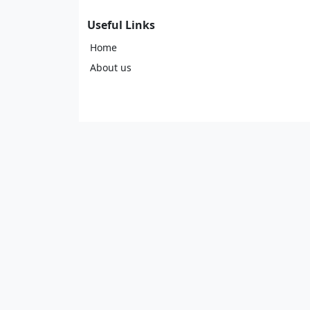
Useful Links
Home
About us