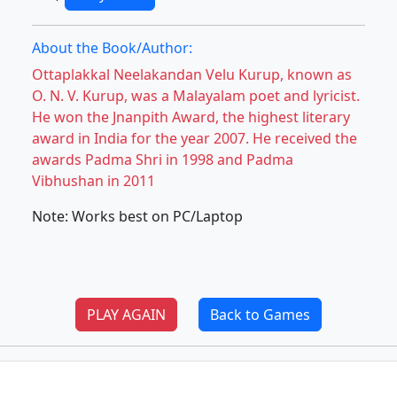
About the Book/Author:
Ottaplakkal Neelakandan Velu Kurup, known as
O. N. V. Kurup, was a Malayalam poet and lyricist.
He won the Jnanpith Award, the highest literary
award in India for the year 2007. He received the
awards Padma Shri in 1998 and Padma
Vibhushan in 2011
Note: Works best on PC/Laptop
PLAY AGAIN
Back to Games