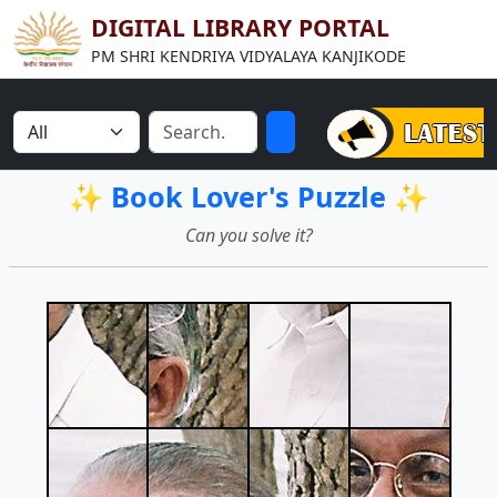
DIGITAL LIBRARY PORTAL
PM SHRI KENDRIYA VIDYALAYA KANJIKODE
✨ Book Lover's Puzzle ✨
Can you solve it?