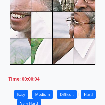
Time: 00:00:04
|
|
|
Easy
Medium
Difficult
Hard
|
Very Hard