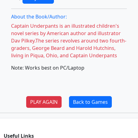
About the Book/Author:
Captain Underpants is an illustrated children's
novel series by American author and illustrator
Dav Pilkey.The series revolves around two fourth-
graders, George Beard and Harold Hutchins,
living in Piqua, Ohio, and Captain Underpants
Note: Works best on PC/Laptop
PLAY AGAIN
Back to Games
Useful Links