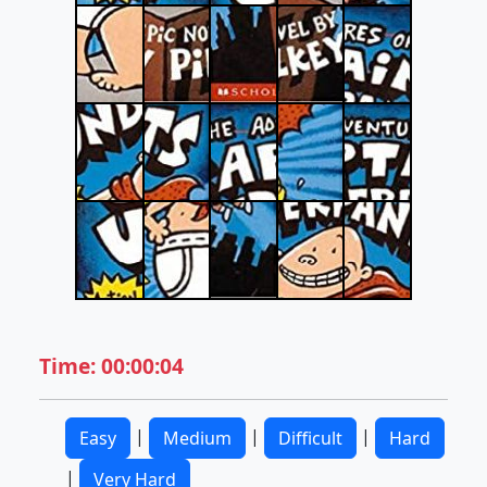
Time: 00:00:04
|
|
|
Easy
Medium
Difficult
Hard
|
Very Hard