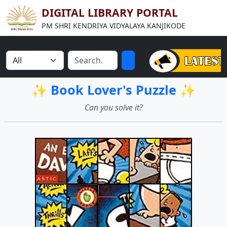
DIGITAL LIBRARY PORTAL
PM SHRI KENDRIYA VIDYALAYA KANJIKODE
✨ Book Lover's Puzzle ✨
Can you solve it?