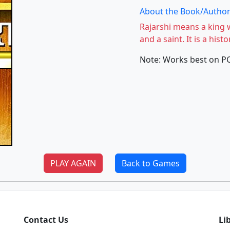
About the Book/Author
Rajarshi means a king 
and a saint. It is a his
Note: Works best on P
PLAY AGAIN
Back to Games
Contact Us
Li