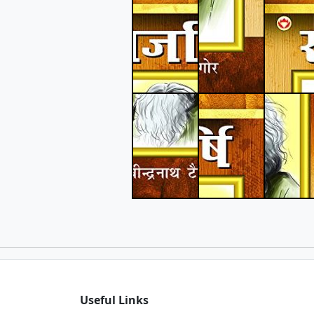
Useful Links