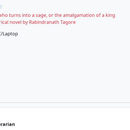
:
who turns into a sage, or the amalgamation of a king
torical novel by Rabindranath Tagore
C/Laptop
brarian