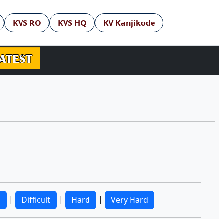
KVS RO
KVS HQ
KV Kanjikode
|
|
|
m
Difficult
Hard
Very Hard