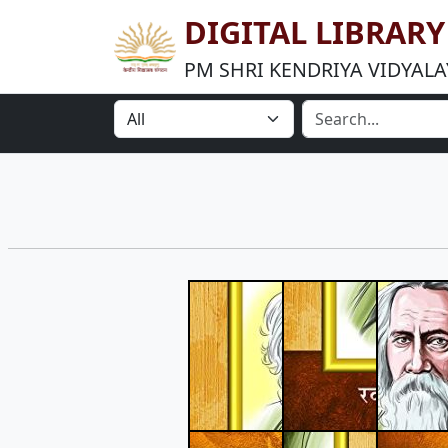
DIGITAL LIBRAR
PM SHRI KENDRIYA VIDYALA