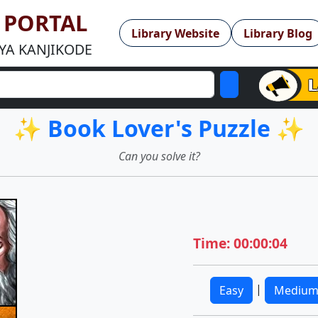
Y PORTAL
Library Website
Library Blog
YA KANJIKODE
✨ Book Lover's Puzzle ✨
Can you solve it?
Time: 00:00:04
|
Easy
Mediu