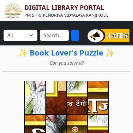
DIGITAL LIBRARY PORTAL
PM SHRI KENDRIYA VIDYALAYA KANJIKODE
✨ Book Lover's Puzzle ✨
Can you solve it?