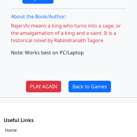
About the Book/Author:
Rajarshi means a king who turns into a sage, or
the amalgamation of a king and a saint. It is a
historical novel by Rabindranath Tagore
Note: Works best on PC/Laptop
PLAY AGAIN
Back to Games
Useful Links
Home