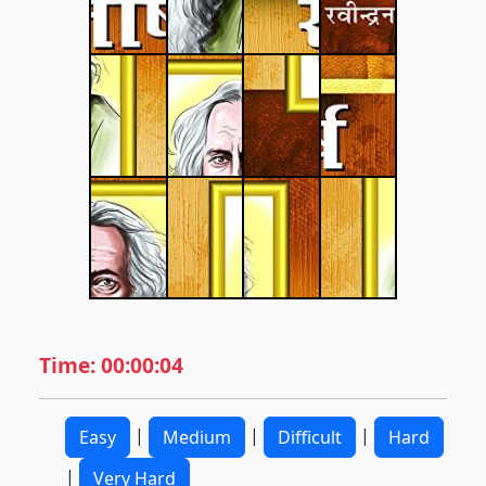
Time: 00:00:04
|
|
|
Easy
Medium
Difficult
Hard
|
Very Hard