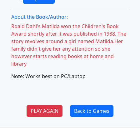
About the Book/Author:
Roald Dahl's Matilda won the Children's Book
Award shortly after it was published in 1988. The
story revolves around a girl named Matilda.Her
family didn't give her any attention so she
however starts reading books at home and
library
Note: Works best on PC/Laptop
PLAY AGAIN
Back to Games