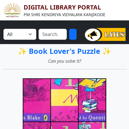
DIGITAL LIBRARY PORTAL
PM SHRI KENDRIYA VIDYALAYA KANJIKODE
✨ Book Lover's Puzzle ✨
Can you solve it?