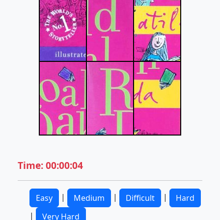
Time: 00:00:04
|
|
|
Easy
Medium
Difficult
Hard
|
Very Hard