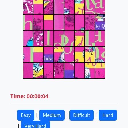
Time: 00:00:04
|
|
|
Easy
Medium
Difficult
Hard
|
Very Hard