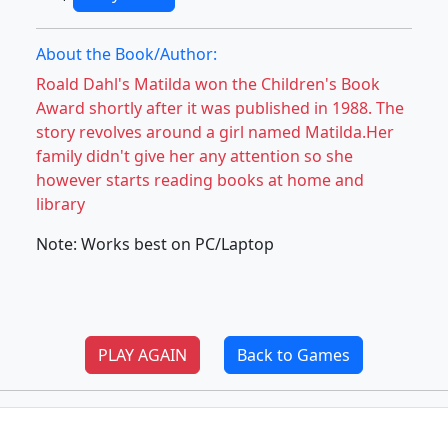
About the Book/Author:
Roald Dahl's Matilda won the Children's Book
Award shortly after it was published in 1988. The
story revolves around a girl named Matilda.Her
family didn't give her any attention so she
however starts reading books at home and
library
Note: Works best on PC/Laptop
PLAY AGAIN
Back to Games