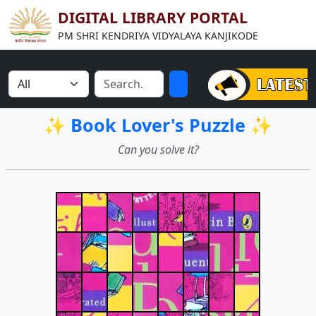
DIGITAL LIBRARY PORTAL
PM SHRI KENDRIYA VIDYALAYA KANJIKODE
✨ Book Lover's Puzzle ✨
Can you solve it?